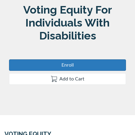
Course
Voting Equity For
Individuals With
Disabilities
Enroll
Add to Cart
VOTING EQUITY