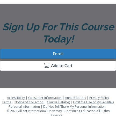
D
E
Sign Up For This Course
S
Today!
C
R
Enroll
I
Add to Cart
P
T
Accessibility
|
Consumer Information
|
Annual Report
|
Privacy Policy
I
Terms
|
Notice of Collection
|
Course Catalog
|
Limit the Use of My Sensitive
Personal Information
|
Do Not Sell/Share My Personal Information
© 2023 Alliant International University - Continuing Education All Rights
Reserved.