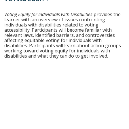
F
U
Voting Equity for Individuals with Disabilities
provides the
learner with an overview of issues confronting
individuals with disabilities related to voting
L
accessibility. Participants will become familiar with
relevant laws, identified barriers, and controversies
L
affecting equitable voting for individuals with
disabilities. Participants will learn about action groups
working toward voting equity for individuals with
C
disabilities and what they can do to get involved.
O
U
R
S
E