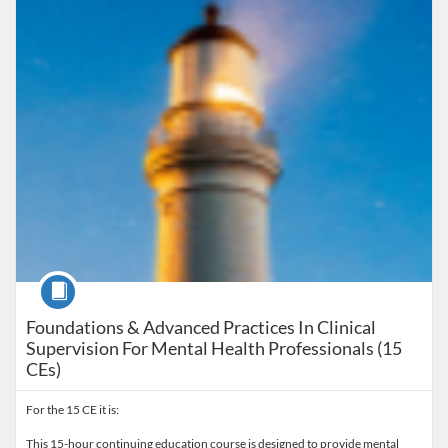
Course
Foundations & Advanced Practices In Clinical
Supervision For Mental Health Professionals (15
CEs)
For the 15 CE it is:
This 15-hour continuing education course is designed to provide mental