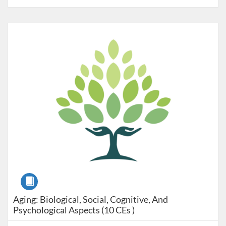
Listing Catalog: Pre-licensure
Listing Price: $240
Course
Aging: Biological, Social, Cognitive, And
Psychological Aspects (10 CEs )