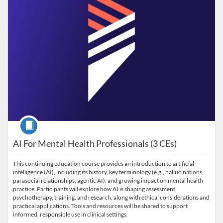
Course
AI For Mental Health Professionals (3 CEs)
This continuing education course provides an introduction to artificial
intelligence (AI), including its history, key terminology (e.g., hallucinations,
parasocial relationships, agentic AI), and growing impact on mental health
practice. Participants will explore how AI is shaping assessment,
psychotherapy, training, and research, along with ethical considerations and
practical applications. Tools and resources will be shared to support
informed, responsible use in clinical settings.