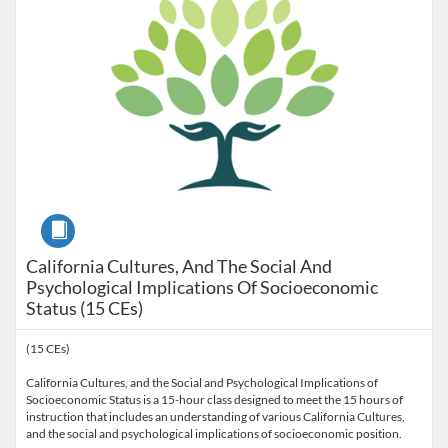
Course
California Cultures, And The Social And
Psychological Implications Of Socioeconomic
Status (15 CEs)
(15 CEs)
California Cultures, and the Social and Psychological Implications of
Socioeconomic Status is a 15-hour class designed to meet the 15 hours of
instruction that includes an understanding of various California Cultures,
and the social and psychological implications of socioeconomic position.