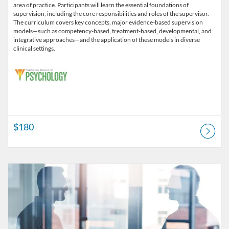
area of practice. Participants will learn the essential foundations of
supervision, including the core responsibilities and roles of the supervisor.
The curriculum covers key concepts, major evidence-based supervision
models—such as competency-based, treatment-based, developmental, and
integrative approaches—and the application of these models in diverse
clinical settings.
$180
Listing Catalog: CSFS Institute