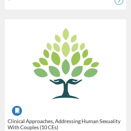
Listing Catalog: Pre-licensure
Listing Price: $240
Course
Clinical Approaches, Addressing Human Sexuality
With Couples (10 CEs)