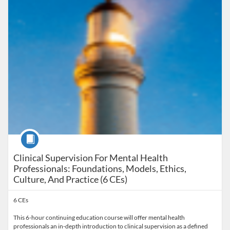
Course
Clinical Supervision For Mental Health
Professionals: Foundations, Models, Ethics,
Culture, And Practice (6 CEs)
6 CEs
This 6-hour continuing education course will offer mental health
professionals an in-depth introduction to clinical supervision as a defined