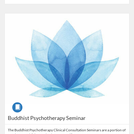
Listing Catalog: Alliant University - Professional Development & Lifel
Listing Price: $1,500
Course
Buddhist Psychotherapy Seminar
The Buddhist Psychotherapy Clinical Consultation Seminars are a portion of