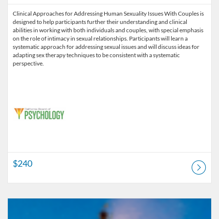
Clinical Approaches for Addressing Human Sexuality Issues With Couples is
designed to help participants further their understanding and clinical
abilities in working with both individuals and couples, with special emphasis
on the role of intimacy in sexual relationships. Participants will learn a
systematic approach for addressing sexual issues and will discuss ideas for
adapting sex therapy techniques to be consistent with a systematic
perspective.
$240
Listing Catalog: Pre-licensure
Listing Price: $180