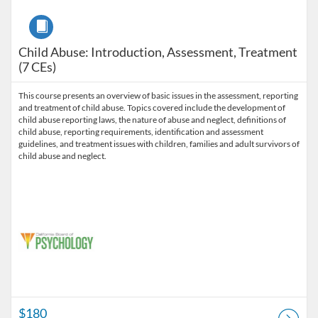
Course
Child Abuse: Introduction, Assessment, Treatment
(7 CEs)
This course presents an overview of basic issues in the assessment, reporting
and treatment of child abuse. Topics covered include the development of
child abuse reporting laws, the nature of abuse and neglect, definitions of
child abuse, reporting requirements, identification and assessment
guidelines, and treatment issues with children, families and adult survivors of
child abuse and neglect.
$180