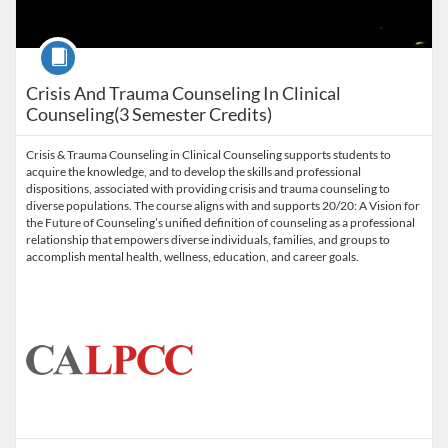
Course
Crisis And Trauma Counseling In Clinical
Counseling(3 Semester Credits)
Crisis & Trauma Counseling in Clinical Counseling supports students to
acquire the knowledge, and to develop the skills and professional
dispositions, associated with providing crisis and trauma counseling to
diverse populations. The course aligns with and supports 20/20: A Vision for
the Future of Counseling’s unified definition of counseling as a professional
relationship that empowers diverse individuals, families, and groups to
accomplish mental health, wellness, education, and career goals.