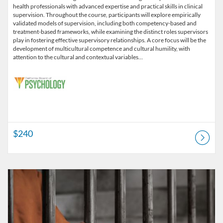
health professionals with advanced expertise and practical skills in clinical
supervision. Throughout the course, participants will explore empirically
validated models of supervision, including both competency-based and
treatment-based frameworks, while examining the distinct roles supervisors
play in fostering effective supervisory relationships. A core focus will be the
development of multicultural competence and cultural humility, with
attention to the cultural and contextual variables…
$240
Listing Catalog: CSFS Institute