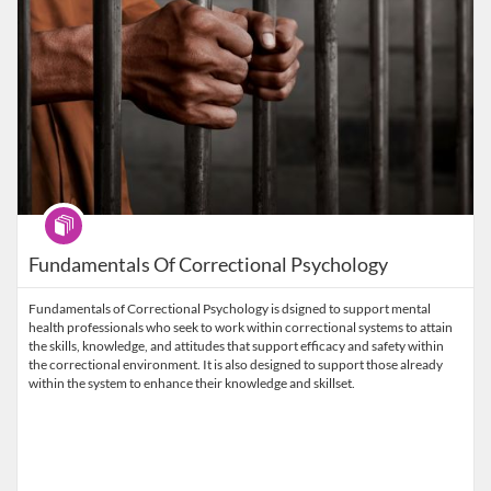
Program
Fundamentals Of Correctional Psychology
Fundamentals of Correctional Psychology is dsigned to support mental
health professionals who seek to work within correctional systems to attain
the skills, knowledge, and attitudes that support efficacy and safety within
the correctional environment. It is also designed to support those already
within the system to enhance their knowledge and skillset.