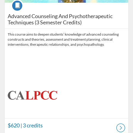
Course
Advanced Counseling And Psychotherapeutic
Techniques (3 Semester Credits)
This course aims to deepen students’ knowledge of advanced counseling
constructs and theories, assessment and treatment planning, clinical
interventions, therapeutic relationships, and psychopathology.
$620
| 3 credits