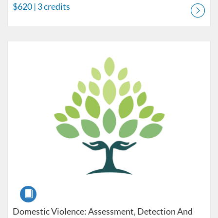
$620
| 3 credits
Listing Catalog: Pre-licensure
Listing Price: $150
Course
Domestic Violence: Assessment, Detection And