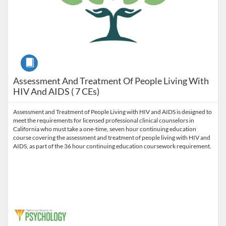
Course
Assessment And Treatment Of People Living With
HIV And AIDS ( 7 CEs)
Assessment and Treatment of People Living with HIV and AIDS is designed to
meet the requirements for licensed professional clinical counselors in
California who must take a one-time, seven hour continuing education
course covering the assessment and treatment of people living with HIV and
AIDS, as part of the 36 hour continuing education coursework requirement.