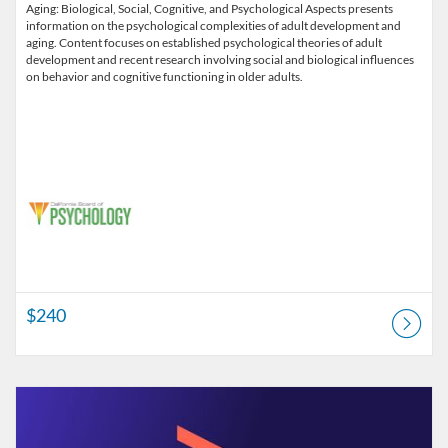
Aging: Biological, Social, Cognitive, and Psychological Aspects presents
information on the psychological complexities of adult development and
aging. Content focuses on established psychological theories of adult
development and recent research involving social and biological influences
on behavior and cognitive functioning in older adults.
$240
Listing Catalog: Alliant University - Professional Development & Lifel
Listing Price: $180
Listing Credits: 3