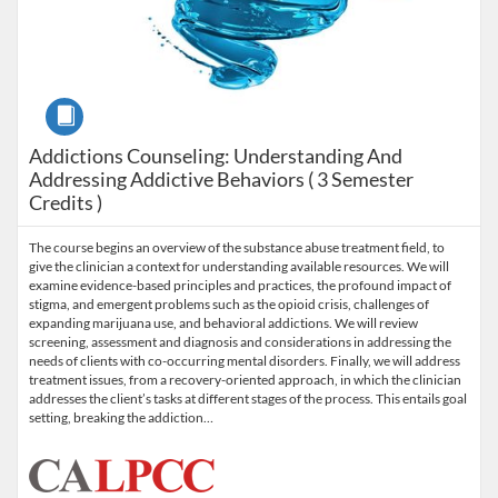
Course
Addictions Counseling: Understanding And
Addressing Addictive Behaviors ( 3 Semester
Credits )
The course begins an overview of the substance abuse treatment field, to
give the clinician a context for understanding available resources. We will
examine evidence-based principles and practices, the profound impact of
stigma, and emergent problems such as the opioid crisis, challenges of
expanding marijuana use, and behavioral addictions. We will review
screening, assessment and diagnosis and considerations in addressing the
needs of clients with co-occurring mental disorders. Finally, we will address
treatment issues, from a recovery-oriented approach, in which the clinician
addresses the client’s tasks at different stages of the process. This entails goal
setting, breaking the addiction…