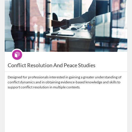
Program
Conflict Resolution And Peace Studies
Designed for professionals interested in gaining a greater understanding of
conflict dynamics and in obtaining evidence-based knowledge and skills to
support conflict resolution in multiple contexts.