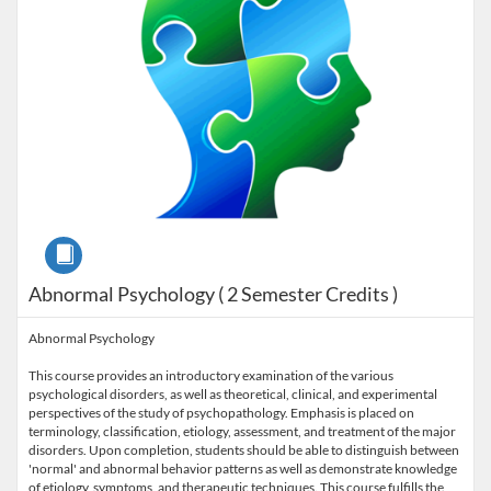
Course
Abnormal Psychology ( 2 Semester Credits )
Abnormal Psychology
This course provides an introductory examination of the various
psychological disorders, as well as theoretical, clinical, and experimental
perspectives of the study of psychopathology. Emphasis is placed on
terminology, classification, etiology, assessment, and treatment of the major
disorders. Upon completion, students should be able to distinguish between
'normal' and abnormal behavior patterns as well as demonstrate knowledge
of etiology, symptoms, and therapeutic techniques. This course fulfills the