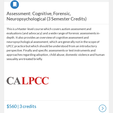
Course
Assessment: Cognitive, Forensic,
Neuropsychological (3 Semester Credits)
This is a Master-level course which covers autism assessment and
evaluations (and advocacy) and a wide range of forensic assessments in-
depth. It also provides an overview of cognitive assessment and
neuropsychological assessment, which are generally not in the scope of
LPCC practice but which should be understood from an introductory
perspective. Finally and specific assessments or test instruments and
approaches regarding adoption, child abuse, domestic violence and human
sexuality are treated briefly.
$560
| 3 credits