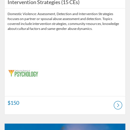
Intervention Strategies (15 CEs)
Domestic Violence: Assessment, Detection and Intervention Strategies
focuses on partner or spousal abuse assessment and detection. Topics
covered include intervention strategies, community resources, knowledge
about cultural factors and same-gender abuse dynamics.
$150
Listing Catalog: Pre-licensure
Listing Price: $240