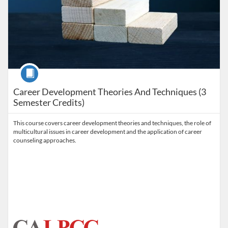
Course
Career Development Theories And Techniques (3
Semester Credits)
This course covers career development theories and techniques, the role of
multicultural issues in career development and the application of career
counseling approaches.