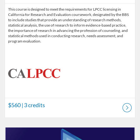
This course is designed to meet the requirements for LPCC licensing in
California for Research and Evaluation coursework, designated by the BBS
to include studies that provide an understanding of research methods,
statistical analysis, the use of research to inform evidence-based practice,
the importance of research in advancing the profession of counseling, and
statistical methods used in conducting research, needs assessment, and
program evaluation.
$560
| 3 credits
Listing Catalog: Prerequisite Courses
Listing Price: $480
Listing Credits: 2