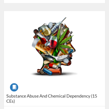
Listing Catalog: Pre-licensure
Listing Price: $150
Course
Substance Abuse And Chemical Dependency (15
CEs)