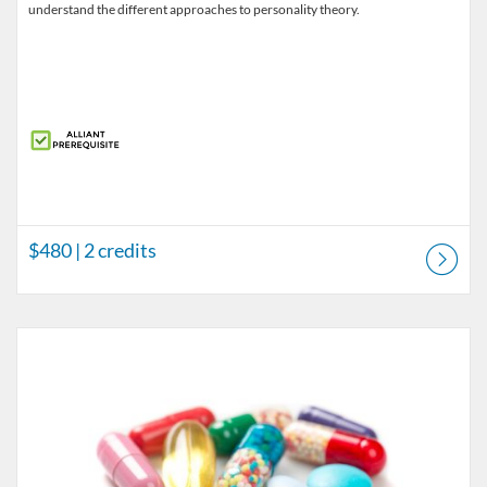
understand the different approaches to personality theory.
$480
| 2 credits
Listing Catalog: LPCC License Courses
Listing Price: $560
Listing Credits: 2