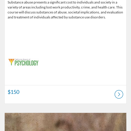
Substance abuse presents a significant cost to individuals and society in a
variety of areas including lost work productivity, crime, and health care. This
course will discuss substances of abuse, societal implications, and evaluation
and treatment of individuals affected by substance use disorders.
$150
Listing Catalog: Alliant University - Professional Development & Lifel
Listing Price: $155