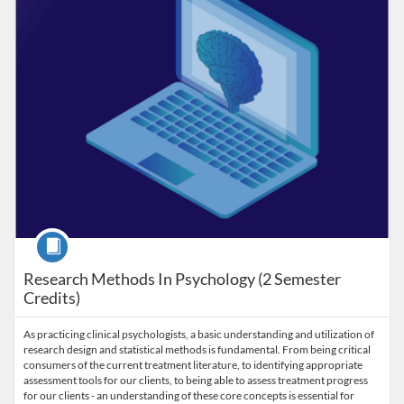
Course
Research Methods In Psychology (2 Semester
Credits)
As practicing clinical psychologists, a basic understanding and utilization of
research design and statistical methods is fundamental. From being critical
consumers of the current treatment literature, to identifying appropriate
assessment tools for our clients, to being able to assess treatment progress
for our clients - an understanding of these core concepts is essential for