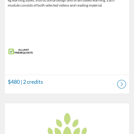
eg learning styles, instructional design and brain based learning. Each
module consists of both selected videos and reading material.
$480
| 2 credits
Listing Catalog: Pre-licensure
Listing Price: $155