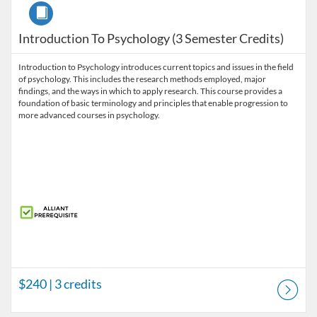
Course
Introduction To Psychology (3 Semester Credits)
Introduction to Psychology introduces current topics and issues in the field
of psychology. This includes the research methods employed, major
findings, and the ways in which to apply research. This course provides a
foundation of basic terminology and principles that enable progression to
more advanced courses in psychology.
$240
| 3 credits