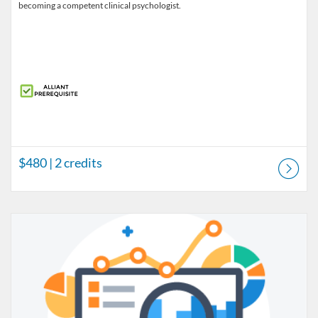
becoming a competent clinical psychologist.
$480
| 2 credits
Listing Catalog: Prerequisite Courses
Listing Price: $480
Listing Credits: 2