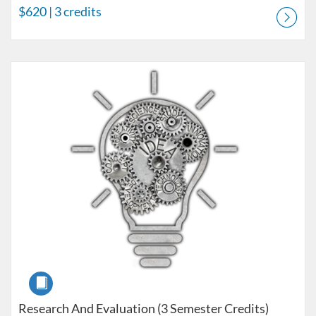
$620
| 3 credits
Listing Catalog: LPCC License Courses
Listing Price: $560
Listing Credits: 3
Course
Research And Evaluation (3 Semester Credits)