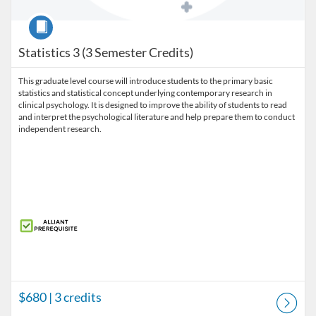
Course
Statistics 3 (3 Semester Credits)
This graduate level course will introduce students to the primary basic
statistics and statistical concept underlying contemporary research in
clinical psychology. It is designed to improve the ability of students to read
and interpret the psychological literature and help prepare them to conduct
independent research.
$680
| 3 credits