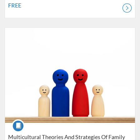
FREE
Listing Catalog: LPCC License Courses
Listing Price: $620
Listing Credits: 3
Course
Multicultural Theories And Strategies Of Family