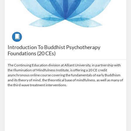
Course
Introduction To Buddhist Psychotherapy
Foundations (20 CEs)
The Continuing Education division at Alliant University, in partnership with
the Illumination of Mindfulness Institute, is offering a 20 CE credit
asynchronous online course covering the fundamentals of early Buddhism
and its theory of mind, the theoretical base of mindfulness, as well as many of
the third wave treatment interventions.