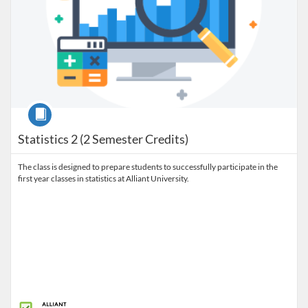
Course
Statistics 2 (2 Semester Credits)
The class is designed to prepare students to successfully participate in the
first year classes in statistics at Alliant University.