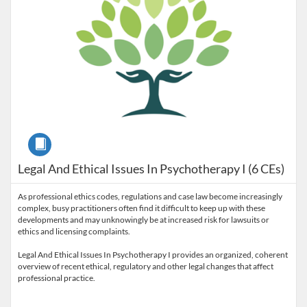
Course
Legal And Ethical Issues In Psychotherapy I (6 CEs)
As professional ethics codes, regulations and case law become increasingly
complex, busy practitioners often find it difficult to keep up with these
developments and may unknowingly be at increased risk for lawsuits or
ethics and licensing complaints.
Legal And Ethical Issues In Psychotherapy I provides an organized, coherent
overview of recent ethical, regulatory and other legal changes that affect
professional practice.