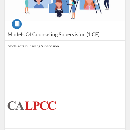
Course
Models Of Counseling Supervision (1 CE)
Models of Counseling Supervision