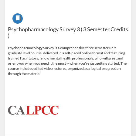
Course
Psychopharmacology Survey 3 ( 3 Semester Credits
)
Psychopharmacology Survey is a comprehensive three semester unit
graduate level course, delivered in a self-paced online format and featuring
trained Facilitators, fellow mental health professionals, who will greet and
orient you when you need it the most -- when you're just getting started. The
course includes edited video lectures, organized as a logical progression
through the material.