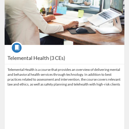
Course
Telemental Health (3 CEs)
Telemental Health is a course that provides an overview of delivering mental
and behavioral health services through technology. In addition to best
practices related to assessment and intervention, the course covers relevant
law and ethics, as well as safety planning and telehealth with high-risk clients