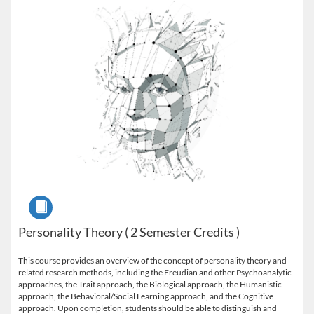
Course
Personality Theory ( 2 Semester Credits )
This course provides an overview of the concept of personality theory and
related research methods, including the Freudian and other Psychoanalytic
approaches, the Trait approach, the Biological approach, the Humanistic
approach, the Behavioral/Social Learning approach, and the Cognitive
approach. Upon completion, students should be able to distinguish and