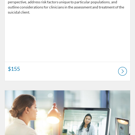
perspective, address risk factors unique to particular populations, and
outline considerations for clinicians in the assessment and treatment of the
suicidal client.
$155
Listing Catalog: Alliant University - Professional Development & Lifel
Listing Price: $60