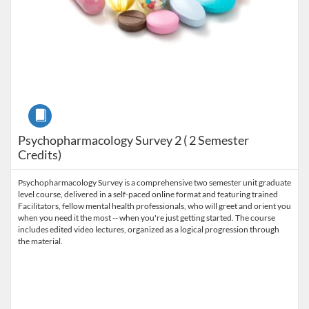
Course
Psychopharmacology Survey 2 ( 2 Semester
Credits)
Psychopharmacology Survey is a comprehensive two semester unit graduate
level course, delivered in a self-paced online format and featuring trained
Facilitators, fellow mental health professionals, who will greet and orient you
when you need it the most -- when you're just getting started. The course
includes edited video lectures, organized as a logical progression through
the material.