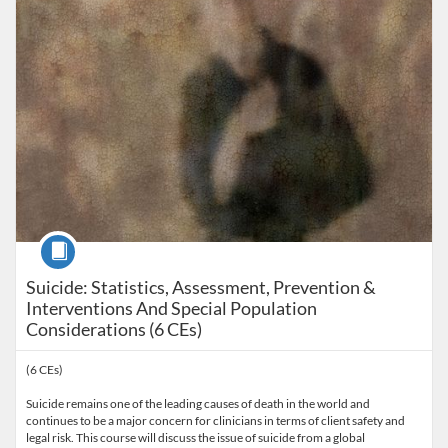
Course
Suicide: Statistics, Assessment, Prevention &
Interventions And Special Population
Considerations (6 CEs)
(6 CEs)
Suicide remains one of the leading causes of death in the world and
continues to be a major concern for clinicians in terms of client safety and
legal risk. This course will discuss the issue of suicide from a global