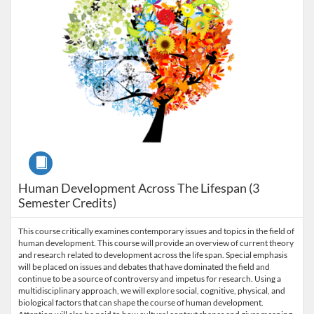
Course
Human Development Across The Lifespan (3
Semester Credits)
This course critically examines contemporary issues and topics in the field of
human development. This course will provide an overview of current theory
and research related to development across the life span. Special emphasis
will be placed on issues and debates that have dominated the field and
continue to be a source of controversy and impetus for research. Using a
multidisciplinary approach, we will explore social, cognitive, physical, and
biological factors that can shape the course of human development.