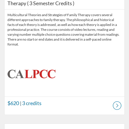
Therapy ( 3 Semester Credits )
Multicultural Theories and Strategies of Family Therapy covers several
different approaches to family therapy. The philosophical and historical
facts of each theory is addressed, as well as how each theory is applied in a
professional practice. The course consists of video lectures, reading and
varying number multiple choice questions covering material from readings.
There are no start or end dates and it is delivered in a self-paced online
format.
$620
| 3 credits
Listing Catalog: Prerequisite Courses
Listing Price: $480
Listing Credits: 2