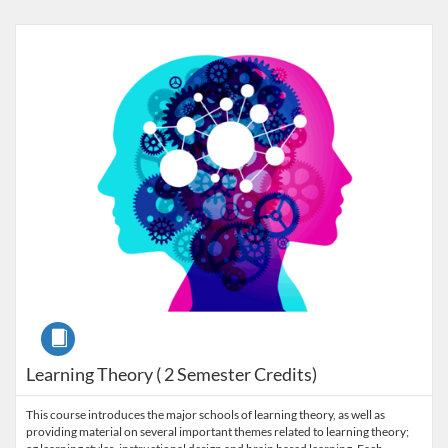
Listing Catalog: Prerequisite Courses
Listing Price: $480
Listing Credits: 2
Course
Learning Theory ( 2 Semester Credits)
This course introduces the major schools of learning theory, as well as
providing material on several important themes related to learning theory;